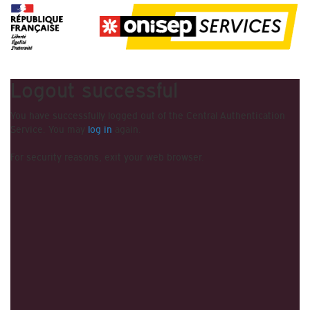
Logout successful
You have successfully logged out of the Central Authentication
Service. You may
log in
again.
For security reasons, exit your web browser.